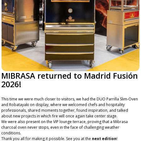
MIBRASA returned to Madrid Fusión
2026!
This time we were much closer to visitors, we had the DUO Parrilla Slim-Oven
and Robatayaki on display, where we welcomed chefs and hospitality
professionals, shared moments together, found inspiration, and talked
about new projects in which fire will once again take center stage.
We were also present on the VIP lounge terrace, proving that a Mibrasa
charcoal oven never stops, even in the face of challenging weather
conditions.
Thank you all for making it possible. See you at the
next edition
!