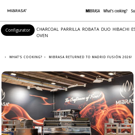
MI
BRASA
What's cooking?
Su
CHARCOAL
PARRILLA
ROBATA
DUO
HIBACHI
E
Configurator
OVEN
WHAT'S COOKING?
MIBRASA RETURNED TO MADRID FUSIÓN 2026!