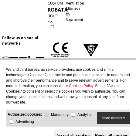
CUSTOM
Ventilation
Mibrasa
ROBATA
by
BEAST
Supravent
FIX
LIFT
Follow us on social
networks
We and third parties, as service providers, use cookies and similar
technologies (?cookies?) to provide and protect our services, to understand
and improve their performance and to serve relevant advertisements. For
more information, you can consult our
Cookies Policy
. Select ?Accept
Cookies? to consent or select the cookies you wish to authorize. You can
change your cookie options and withdraw your consent at any time from
our website.
Authorized cookies:
Mandatory
Analytics
More details
Advertising
Accept all cookies
Reject all cookies