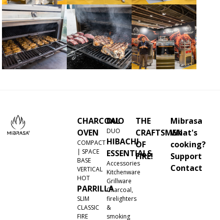
CHARCOAL
DUO
THE
Mibrasa
DUO
OVEN
CRAFTSMEN
What's
HIBACHI
COMPACT
OF
cooking?
| SPACE
ESSENTIALS
FIRE!
Support
BASE
Accessories
Contact
VERTICAL
Kitchenware
HOT
Grillware
PARRILLA
Charcoal,
SLIM
firelighters
CLASSIC
&
FIRE
smoking