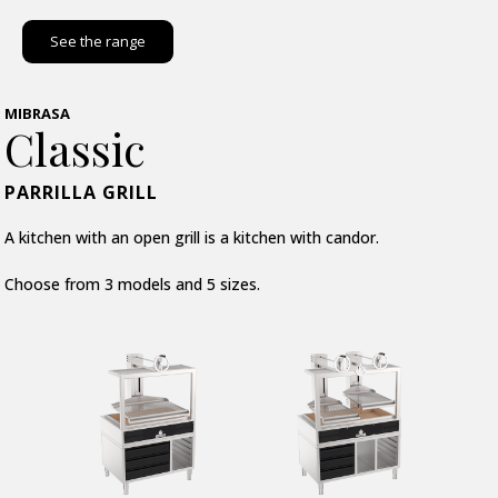
See the range
MIBRASA
Classic
PARRILLA GRILL
A kitchen with an open grill is a kitchen with candor.
Choose from 3 models and 5 sizes.