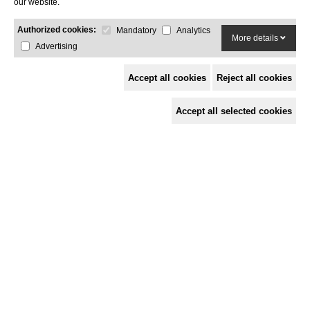
our website.
Blue
Black
Inox
Yellow
Red
Authorized cookies:
Mandatory
Analytics
More details
Advertising
Select edition
Accept all cookies
Reject all cookies
Silver
Copper
Gold
Black
Titanium
Accept all selected cookies
Included accessories
Cooking grill
Mibrasa tongs
Ember poker
Ash shovel
Metal grill brush
Grills are available in rod grill or V-shape.
Optional accessories
Extra rod grill
Extra V-shape grill
Protective structure
S/S lid
Vertical cooking rack
S/S casters
Gastronorm kit
Espeto Kit