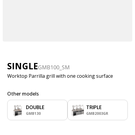
SINGLE
GMB100_SM
Worktop Parrilla grill with one cooking surface
Other models
DOUBLE
TRIPLE
GMB130
GMB2003GR