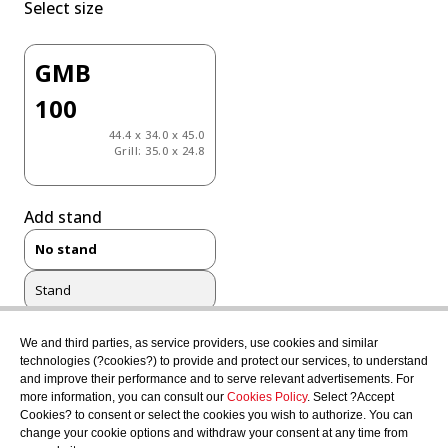
Select size
GMB
100
44.4 x 34.0 x 45.0
Grill: 35.0 x 24.8
Add stand
No stand
Stand
Complete Stand
We and third parties, as service providers, use cookies and similar
technologies (?cookies?) to provide and protect our services, to understand
and improve their performance and to serve relevant advertisements. For
more information, you can consult our
Cookies Policy
. Select ?Accept
Select color
Cookies? to consent or select the cookies you wish to authorize. You can
change your cookie options and withdraw your consent at any time from