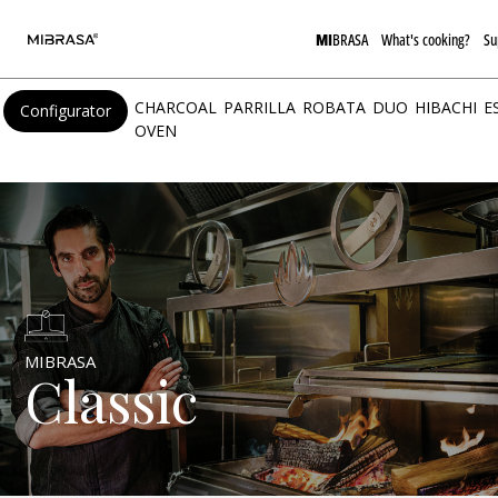
MI
BRASA
What's cooking?
Su
CHARCOAL
PARRILLA
ROBATA
DUO
HIBACHI
E
Configurator
OVEN
MIBRASA
Classic