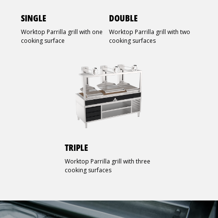
SINGLE
DOUBLE
Worktop Parrilla grill with one
Worktop Parrilla grill with two
cooking surface
cooking surfaces
TRIPLE
Worktop Parrilla grill with three
cooking surfaces