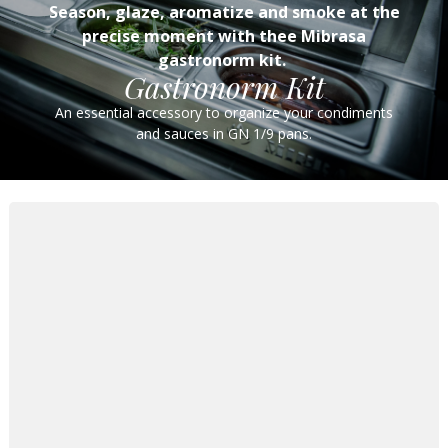
Season, glaze, aromatize and smoke at the
precise moment with thee Mibrasa
gastronorm kit.
Gastronorm Kit
An essential accessory to organize your condiments
and sauces in GN 1/9 pans.