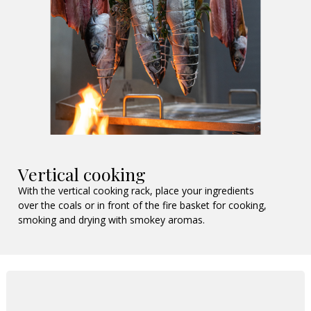
Vertical cooking
With the vertical cooking rack, place your ingredients
over the coals or in front of the fire basket for cooking,
smoking and drying with smokey aromas.