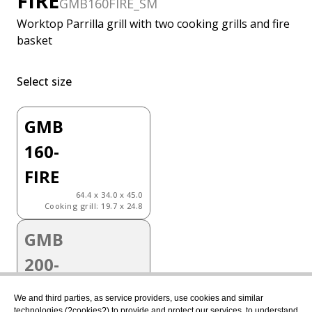
FIRE
GMB160FIRE_SM
Worktop Parrilla grill with two cooking grills and fire
basket
Select size
GMB
160-
FIRE
64.4 x 34.0 x 45.0
Cooking grill: 19.7 x 24.8
GMB
200-
FIRE
We and third parties, as service providers, use cookies and similar
81.8 x 34.0 x 45.0
technologies (?cookies?) to provide and protect our services, to understand