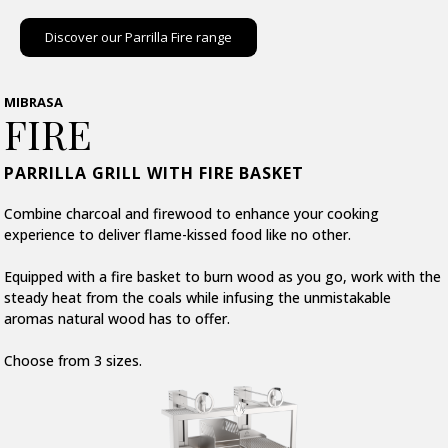
Discover our Parrilla Fire range
MIBRASA
FIRE
PARRILLA GRILL WITH FIRE BASKET
Combine charcoal and firewood to enhance your cooking
experience to deliver flame-kissed food like no other.
Equipped with a fire basket to burn wood as you go, work with the
steady heat from the coals while infusing the unmistakable
aromas natural wood has to offer.
Choose from 3 sizes.