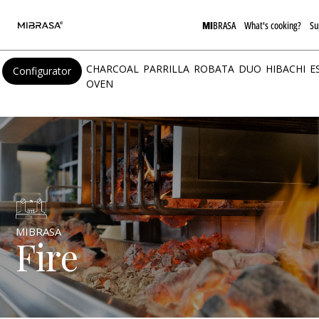
MI
BRASA
What's cooking?
Su
CHARCOAL
PARRILLA
ROBATA
DUO
HIBACHI
E
Configurator
OVEN
MIBRASA
Fire