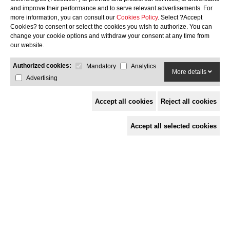
Cooking grill: 27.0 x 24.8
and improve their performance and to serve relevant advertisements. For
more information, you can consult our
Cookies Policy
. Select ?Accept
GMB
Cookies? to consent or select the cookies you wish to authorize. You can
change your cookie options and withdraw your consent at any time from
252-
our website.
FIRE
Authorized cookies:
Mandatory
Analytics
More details
Advertising
99.2 x 34.0 x 45.0
Cooking grill: 27.0 x 24.8
Accept all cookies
Reject all cookies
Add stand
Accept all selected cookies
No stand
Stand
Complete Stand
Select color