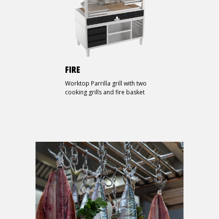
FIRE
Worktop Parrilla grill with two
cooking grills and fire basket